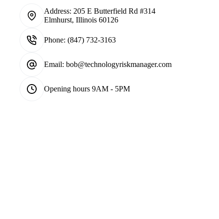
Address:
205 E Butterfield Rd #314
Elmhurst, Illinois 60126
Phone:
(847) 732-3163
Email:
bob@technologyriskmanager.com
Opening hours
9AM - 5PM