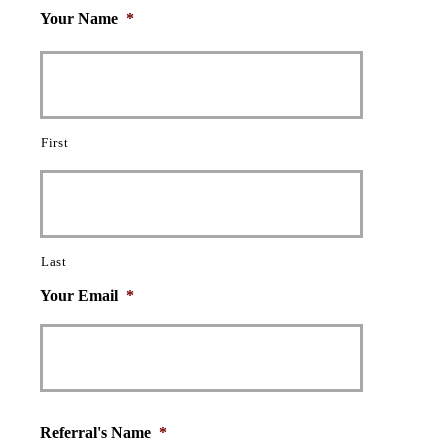
Your Name
*
First
Last
Your Email
*
Referral's Name
*