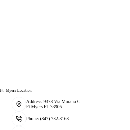
Ft. Myers Location
Address:
9373 Via Murano Ct
Ft Myers FL 33905
Phone:
(847) 732-3163