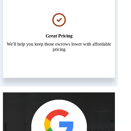
Great Pricing
We'll help you keep those escrows lower with affordable
pricing