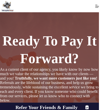
Skip
to
content
Ready To Pay It
Forward?
As a current client of our agency, you likely know by now how
much we value the relationships we have with our clients —
and you!
Truthfully, we want more customers just like you!
Referrals are the lifeblood of our business, and help us grow
tremendously, while sustaining the excellent service we bring to
each and every client. If you know someone who could benefit
from our services, please let us know who to connect with
below.
Refer Your Friends & Family