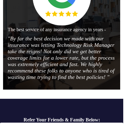
The best service of any insurance agency in years -
"By far the best decision we made with our
insurance was letting Technology Risk Manager
take the reigns! Not only did we get better
coverage limits for a lower rate, but the process
was extremely efficient and fast. We highly
recommend these folks to anyone who is tired of
wasting time trying to find the best policies! "
Refer Your Friends & Family Below: