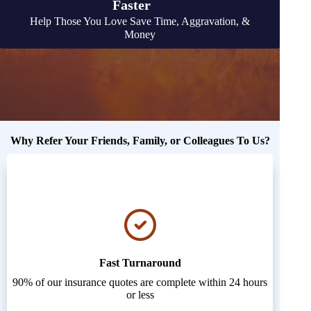
Faster
Help Those You Love Save Time, Aggravation, &
Money
Why Refer Your Friends, Family, or Colleagues To Us?
Fast Turnaround
90% of our insurance quotes are complete within 24 hours
or less