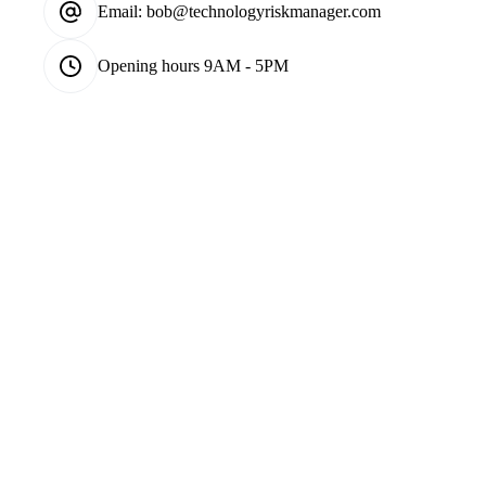
Email:
bob@technologyriskmanager.com
Opening hours
9AM - 5PM