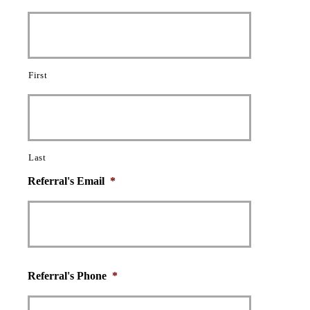
First
Last
Referral's Email
*
Referral's Phone
*