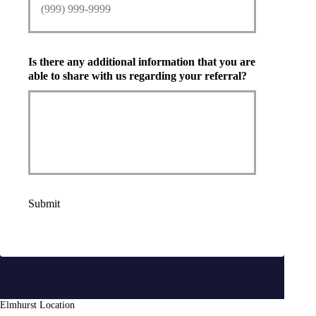
Is there any additional information that you are
able to share with us regarding your referral?
Submit
Elmhurst Location