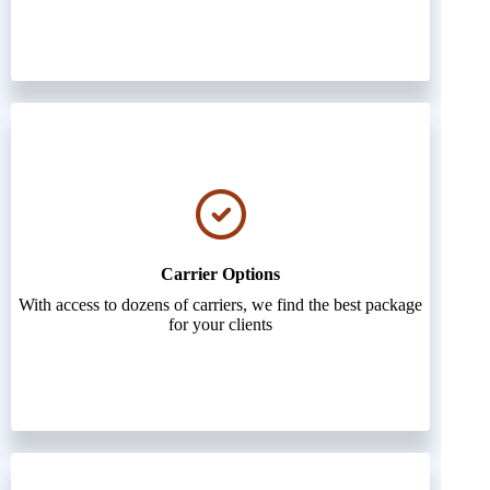
Carrier Options
With access to dozens of carriers, we find the best package
for your clients