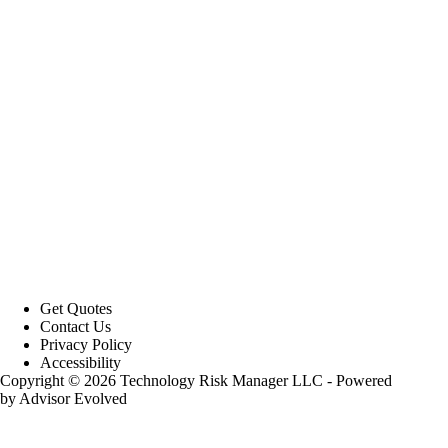
Get Quotes
Contact Us
Privacy Policy
Accessibility
Copyright © 2026 Technology Risk Manager LLC - Powered
by
Advisor Evolved