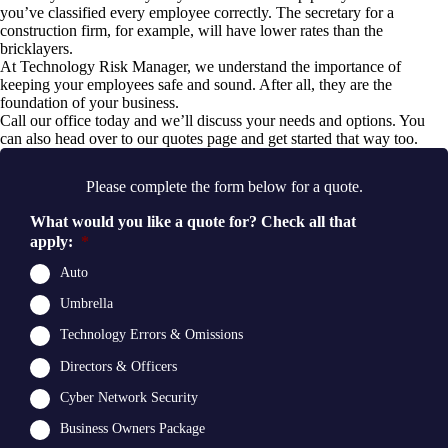
you’ve classified every employee correctly. The secretary for a
construction firm, for example, will have lower rates than the
bricklayers.
At Technology Risk Manager, we understand the importance of
keeping your employees safe and sound. After all, they are the
foundation of your business.
Call our office
today and we’ll discuss your needs and options. You
can also head over to our
quotes page
and get started that way too.
Please complete the form below for a quote.
What would you like a quote for? Check all that
apply:
*
Auto
Umbrella
Technology Errors & Omissions
Directors & Officers
Cyber Network Security
Business Owners Package