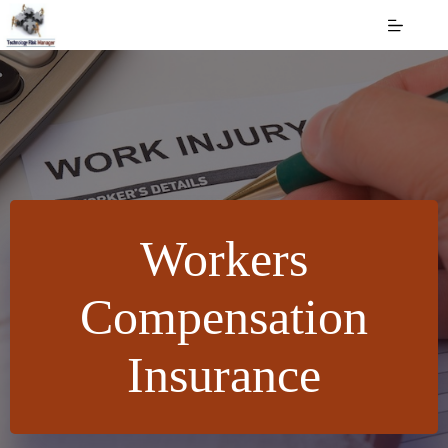
Skip
to
content
Workers
Compensation
Insurance