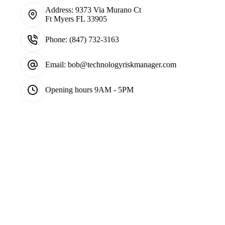
Address:
9373 Via Murano Ct
Ft Myers FL 33905
Phone:
(847) 732-3163
Email:
bob@technologyriskmanager.com
Opening hours
9AM - 5PM