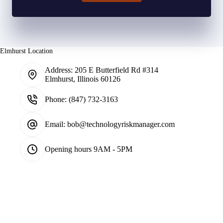
Elmhurst Location
Address:
205 E Butterfield Rd #314
Elmhurst, Illinois 60126
Phone:
(847) 732-3163
Email:
bob@technologyriskmanager.com
Opening hours
9AM - 5PM