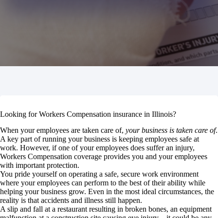
Looking for Workers Compensation insurance in Illinois?
When your employees are taken care of,
your business is taken care of
.
A key part of running your business is keeping employees safe at
work. However, if one of your employees does suffer an injury,
Workers Compensation coverage provides you and your employees
with important protection.
You pride yourself on operating a safe, secure work environment
where your employees can perform to the best of their ability while
helping your business grow. Even in the most ideal circumstances, the
reality is that accidents and illness still happen.
A slip and fall at a restaurant resulting in broken bones, an equipment
malfunction at a construction site causing eye injury—it could be any