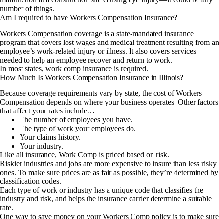
number of things.
Am I required to have Workers Compensation Insurance?
Workers Compensation coverage is a state-mandated insurance
program that covers lost wages and medical treatment resulting from an
employee’s work-related injury or illness. It also covers services
needed to help an employee recover and return to work.
In most states, work comp insurance is required.
How Much Is Workers Compensation Insurance in Illinois?
Because coverage requirements vary by state, the cost of Workers
Compensation depends on where your business operates. Other factors
that affect your rates include…
The number of employees you have.
The type of work your employees do.
Your claims history.
Your industry.
Like all insurance, Work Comp is priced based on risk.
Riskier industries and jobs are more expensive to insure than less risky
ones. To make sure prices are as fair as possible, they’re determined by
classification codes.
Each type of work or industry has a unique code that classifies the
industry and risk, and helps the insurance carrier determine a suitable
rate.
One way to save money on your Workers Comp policy is to make sure