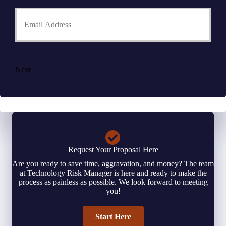
h
Y
d
o
o
e
n
u
r
e
r
N
N
E
a
u
m
m
m
a
e
Next
b
i
*
e
l
r
*
*
Request Your Proposal Here
Are you ready to save time, aggravation, and money? The team
at Technology Risk Manager is here and ready to make the
process as painless as possible. We look forward to meeting
you!
Start Here