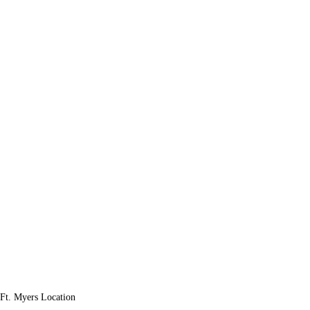
Ft. Myers Location