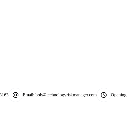
-3163
Email:
bob@technologyriskmanager.com
Opening