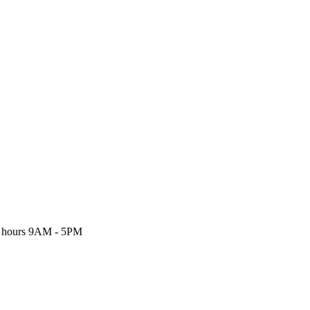
 hours
9AM - 5PM