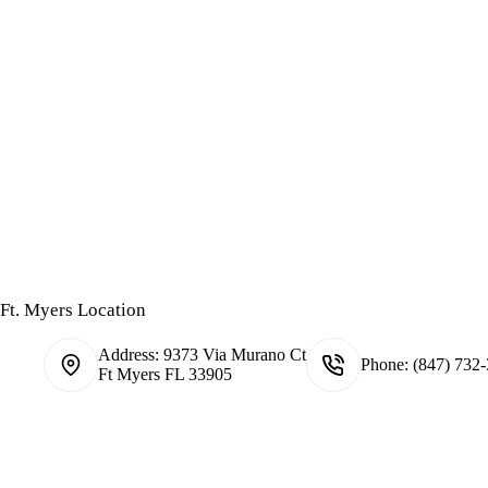
Ft. Myers Location
Address:
9373 Via Murano Ct
Phone:
(847) 732
Ft Myers FL 33905