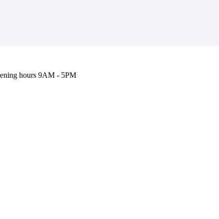
ening hours
9AM - 5PM