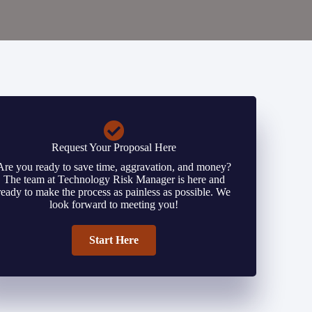
Request Your Proposal Here
Are you ready to save time, aggravation, and money?
The team at Technology Risk Manager is here and
ready to make the process as painless as possible. We
look forward to meeting you!
Start Here