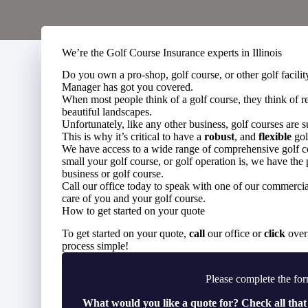
We’re the Golf Course Insurance experts in Illinois
Do you own a pro-shop, golf course, or other golf facil
Manager has got you covered.
When most people think of a golf course, they think of r
beautiful landscapes.
Unfortunately, like any other business, golf courses are 
This is why it’s critical to have a
robust
, and
flexible
gol
We have access to a wide range of comprehensive golf co
small your golf course, or golf operation is, we have the 
business or golf course.
Call our office today to speak with one of our commercial
care of you and your golf course.
How to get started on your quote
To get started on your quote,
call
our office or
click
over 
process simple!
Please complete the for
What would you like a quote for? Check all that