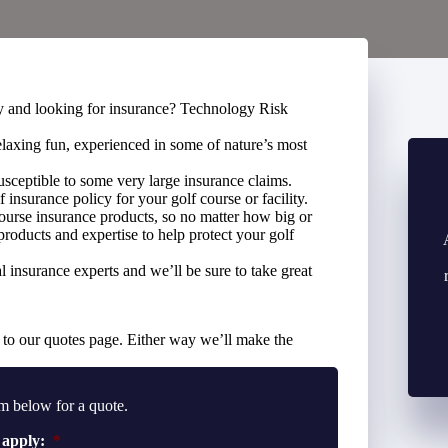
ity and looking for insurance? Technology Risk
elaxing fun, experienced in some of nature’s most
susceptible to some very large insurance claims.
f insurance policy for your golf course or facility.
urse insurance products, so no matter how big or
products and expertise to help protect your golf
 insurance experts and we’ll be sure to take great
to our quotes page. Either way we’ll make the
m below for a quote.
 apply:
*