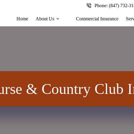
Phone:
(847) 732-3
Home
About Us
Commercial Insurance
Serv
urse & Country Club I