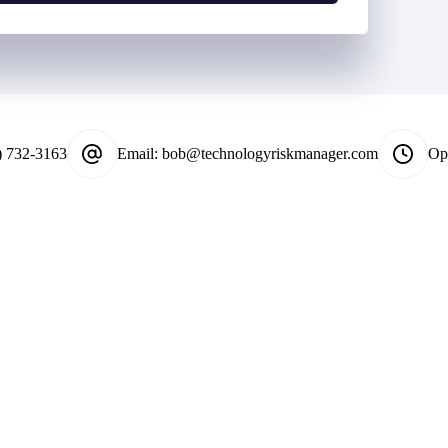
*
) 732-3163
Email:
bob@technologyriskmanager.com
Op