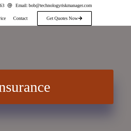
163
Email:
bob@technologyriskmanager.com
ice
Contact
Get Quotes Now
nsurance