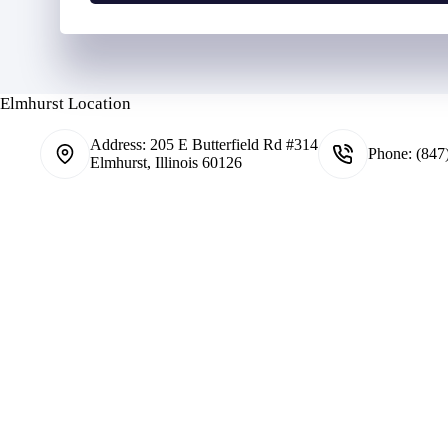
N
o
u
l
m
d
b
e
e
r
Elmhurst Location
r
N
*
a
Address:
205 E Butterfield Rd #314
m
Phone:
(847
Elmhurst, Illinois 60126
e
*