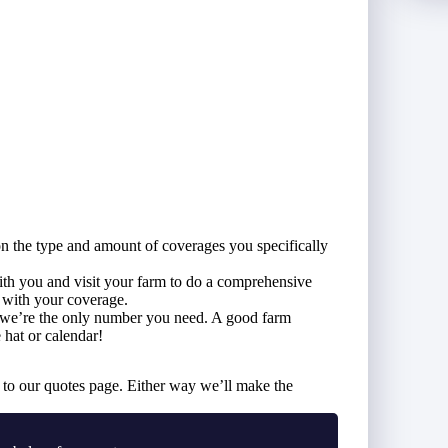
on the type and amount of coverages you specifically
with you and visit your farm to do a comprehensive
d with your coverage.
, we’re the only number you need. A good farm
hat or calendar!
to our quotes page. Either way we’ll make the