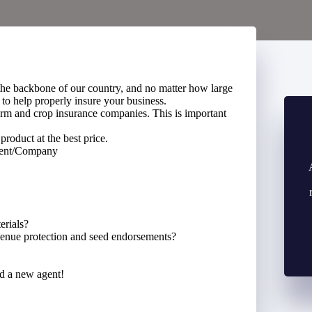
the backbone of our country, and no matter how large
 to help properly insure your business.
rm and crop insurance companies. This is important
product at the best price.
gent/Company
erials?
evenue protection and seed endorsements?
ed a new agent!