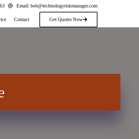
163
Email:
bob@technologyriskmanager.com
ice
Contact
Get Quotes Now
e