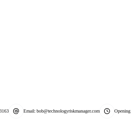
-3163
Email:
bob@technologyriskmanager.com
Opening