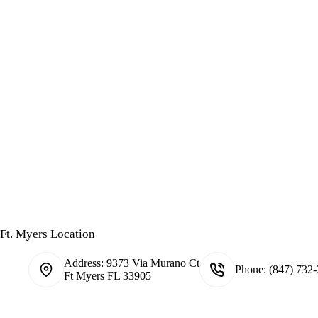
Ft. Myers Location
Address:
9373 Via Murano Ct
Phone:
(847) 732
Ft Myers FL 33905