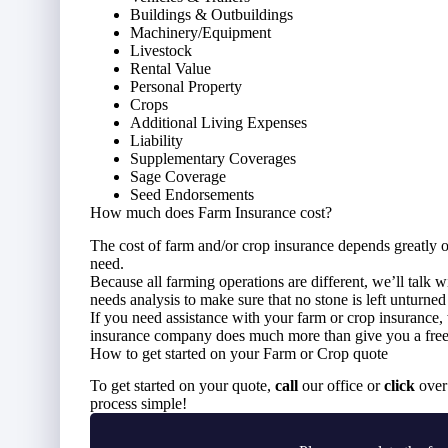
Buildings & Outbuildings
Machinery/Equipment
Livestock
Rental Value
Personal Property
Crops
Additional Living Expenses
Liability
Supplementary Coverages
Sage Coverage
Seed Endorsements
How much does Farm Insurance cost?
The cost of farm and/or crop insurance depends greatly 
need.
Because all farming operations are different, we’ll talk 
needs analysis to make sure that no stone is left unturne
If you need assistance with your farm or crop insurance
insurance company does much more than give you a free 
How to get started on your Farm or Crop quote
To get started on your quote,
call
our office or
click
over 
process simple!