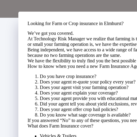
Looking for Farm or Crop insurance in Elmhurst?
We’ve got you covered.
At Technology Risk Manager we realize that farming is 
or small your farming operation is, we have the expertise
Being independent, we have access to a wide range of fa
because no two farming operations are the same.
We have the flexibility to truly find you the best possible 
How to know when you need a new Farm Insurance A
Do you have crop insurance?
Does your agent re-quote your policy every year?
Does your agent visit your farming operation?
Does your agent explain your coverage?
Does your agent provide you with educational mat
Did your agent tell you about yield exclusions, r
Does your agent offer crop hail policies?
Do you know what sage coverage is available?
If you answered “No” to any of these questions, you ne
What does Farm Insurance cover?
Vehicles & Trailers