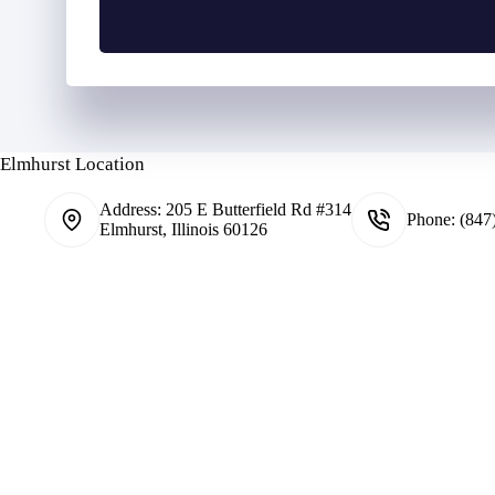
n
i
y
e
l
h
N
o
u
l
m
d
b
e
e
r
Elmhurst Location
r
N
*
a
Address:
205 E Butterfield Rd #314
m
Phone:
(847
Elmhurst, Illinois 60126
e
*