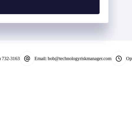
*
) 732-3163
Email:
bob@technologyriskmanager.com
Op