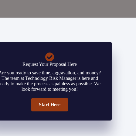
Request Your Proposal Here
Are you ready to save time, aggravation, and money?
The team at Technology Risk Manager is here and
ready to make the process as painless as possible. We
look forward to meeting you!
Start Here