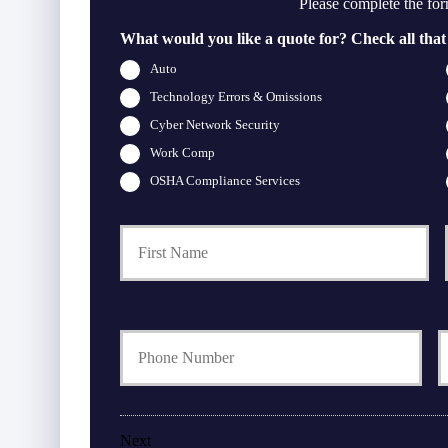
Please complete the for
What would you like a quote for? Check all that
Auto
Technology Errors & Omissions
Cyber Network Security
Work Comp
OSHA Compliance Services
Firs
P
r
i
m
a
Y
r
o
o
y
u
u
P
r
r
o
P
l
h
i
Next
o
a
c