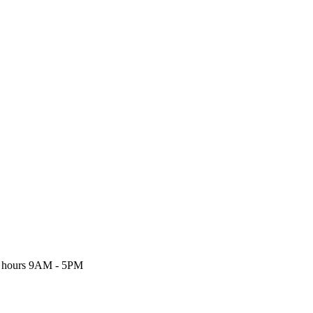
 hours
9AM - 5PM