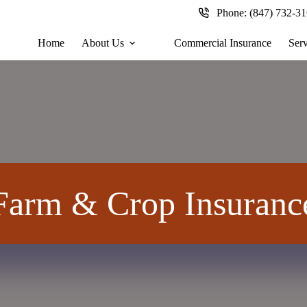
Phone:
(847) 732-3
Home
About Us
Commercial Insurance
Serv
Farm & Crop Insuranc