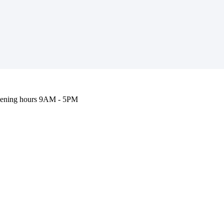
ening hours
9AM - 5PM