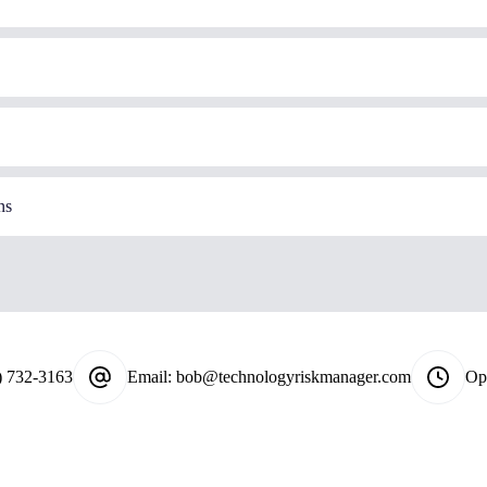
ns
) 732-3163
Email:
bob@technologyriskmanager.com
Op