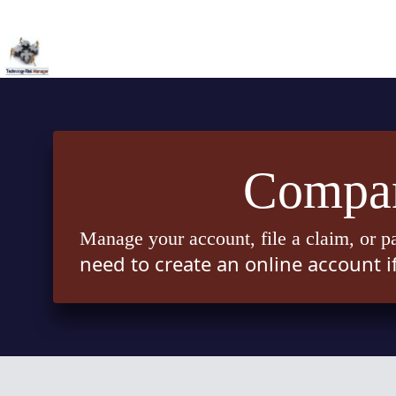
Skip
to
content
Compan
Manage your account, file a claim, or p
need to create an online account i