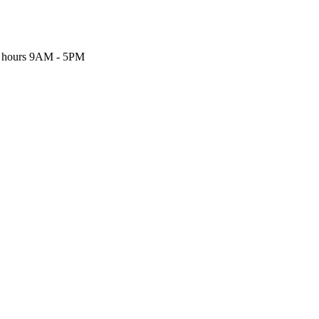
 hours
9AM - 5PM