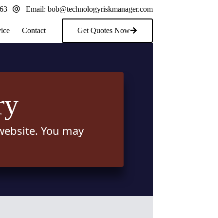
163
Email:
bob@technologyriskmanager.com
ice
Contact
Get Quotes Now
ry
 website. You may