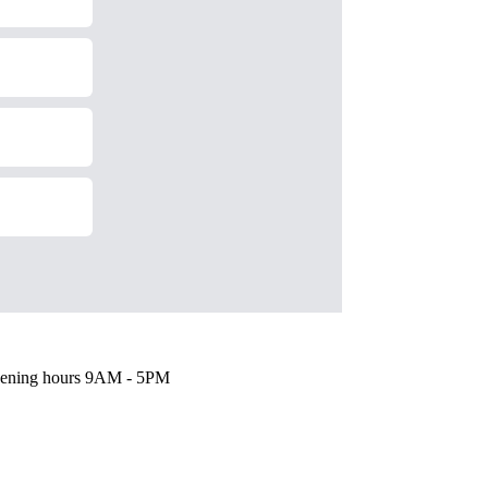
ening hours
9AM - 5PM