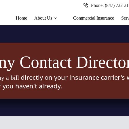
Phone:
(847) 732-3
Home
About Us
Commercial Insurance
Serv
y Contact Directo
directly on your insurance carrier's
ay a bill
f you haven't already.