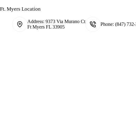
Ft. Myers Location
Address:
9373 Via Murano Ct
Phone:
(847) 732
Ft Myers FL 33905