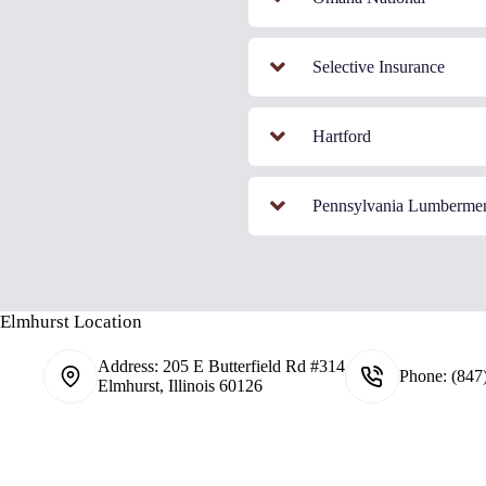
Selective Insurance
Hartford
Pennsylvania Lumberme
Elmhurst Location
Address:
205 E Butterfield Rd #314
Phone:
(847
Elmhurst, Illinois 60126