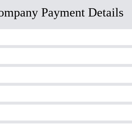
ompany Payment Details