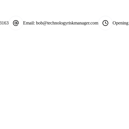
-3163
Email:
bob@technologyriskmanager.com
Opening