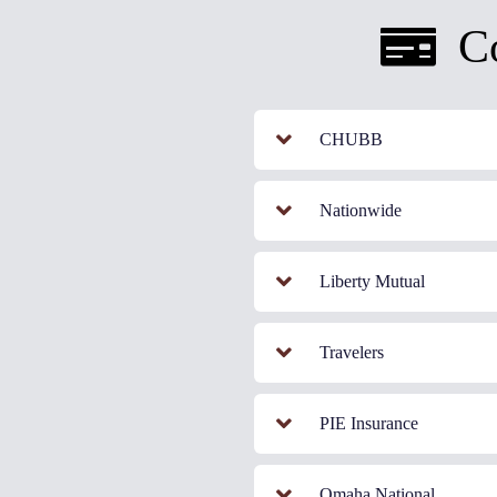
C
CHUBB
Nationwide
Liberty Mutual
Travelers
PIE Insurance
Omaha National